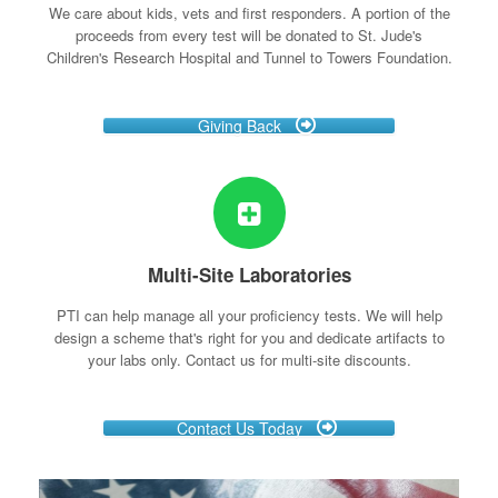
We care about kids, vets and first responders. A portion of the
proceeds from every test will be donated to St. Jude's
Children's Research Hospital and Tunnel to Towers Foundation.
Giving Back
Multi-Site Laboratories
PTI can help manage all your proficiency tests. We will help
design a scheme that's right for you and dedicate artifacts to
your labs only. Contact us for multi-site discounts.
Contact Us Today