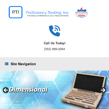
Skip
to
content
Call Us Today!
(352) 899-2064
Site Navigation