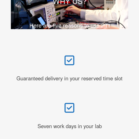
WHY US?
Here are five reasons to use PTI
Guaranteed delivery in your reserved time slot
Seven work days in your lab