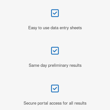
Easy to use data entry sheets
Same day preliminary results
Secure portal access for all results