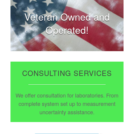
Veteran Owned and
Operated!
CONSULTING SERVICES
We offer consultation for laboratories. From
complete system set up to measurement
uncertainty assistance.