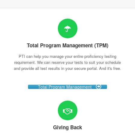
Total Program Management (TPM)
PTI can help you manage your entire proficiency testing
requirement. We can reserve your tests to suit your schedule
and provide all test results in your secure portal. And it's free.
Total Program Management
Giving Back