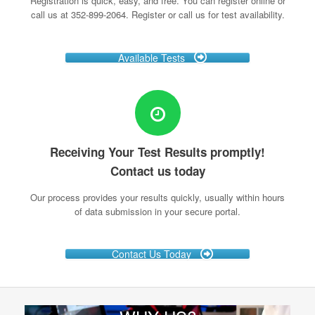
Registration is quick, easy, and free. You can register online or
call us at 352-899-2064. Register or call us for test availability.
Available Tests
Receiving Your Test Results promptly!
Contact us today
Our process provides your results quickly, usually within hours
of data submission in your secure portal.
Contact Us Today