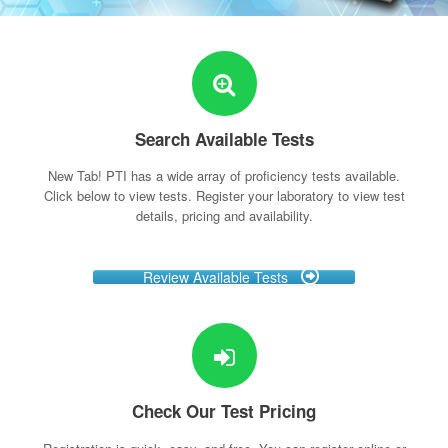
Search Available Tests
New Tab! PTI has a wide array of proficiency tests available.
Click below to view tests. Register your laboratory to view test
details, pricing and availability.
Review Available Tests
Check Our Test Pricing