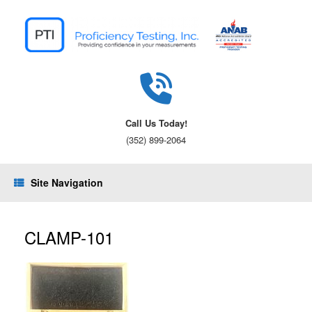
Skip
to
content
Call Us Today!
(352) 899-2064
Site Navigation
CLAMP-101