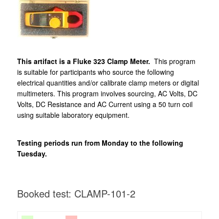
This artifact is a Fluke 323 Clamp Meter.
This program
is suitable for participants who source the following
electrical quantities and/or calibrate clamp meters or digital
multimeters. This program involves sourcing, AC Volts, DC
Volts, DC Resistance and AC Current using a 50 turn coil
using suitable laboratory equipment.
Testing periods run from Monday to the following
Tuesday.
Booked test: CLAMP-101-2