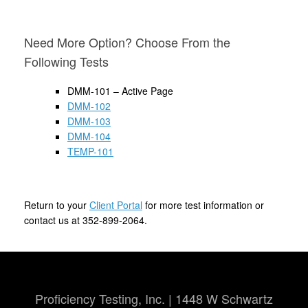
Need More Option? Choose From the
Following Tests
DMM-101 – Active Page
DMM-102
DMM-103
DMM-104
TEMP-101
Return to your
Client Portal
for more test information or
contact us at 352-899-2064.
Proficiency Testing, Inc. | 1448 W Schwartz