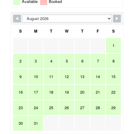
Available
Booked
S
M
T
W
T
F
S
1
2
3
4
5
6
7
8
9
10
11
12
13
14
15
16
17
18
19
20
21
22
23
24
25
26
27
28
29
30
31