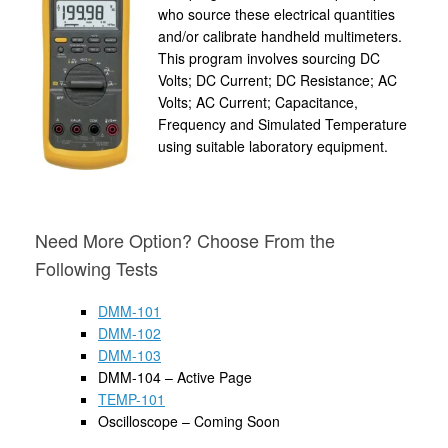
who source these electrical quantities
and/or calibrate handheld multimeters.
This program involves sourcing DC
Volts; DC Current; DC Resistance; AC
Volts; AC Current; Capacitance,
Frequency and Simulated Temperature
using suitable laboratory equipment.
Need More Option? Choose From the
Following Tests
DMM-101
DMM-102
DMM-103
DMM-104 – Active Page
TEMP-101
Oscilloscope – Coming Soon