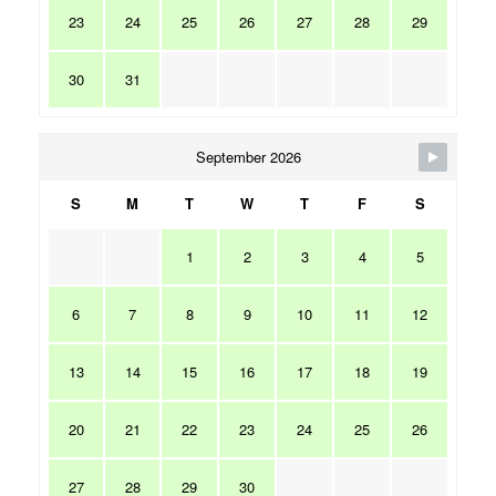
23
24
25
26
27
28
29
30
31
September 2026
S
M
T
W
T
F
S
1
2
3
4
5
6
7
8
9
10
11
12
13
14
15
16
17
18
19
20
21
22
23
24
25
26
27
28
29
30