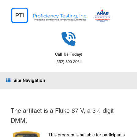
Skip
to
content
Call Us Today!
(352) 899-2064
Site Navigation
The artifact is a Fluke 87 V, a 3½ digit
DMM.
This program is suitable for participants