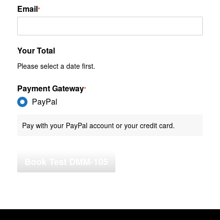
Email
*
Your Total
Please select a date first.
Payment Gateway
*
PayPal
Pay with your PayPal account or your credit card.
Book Test DMM-105