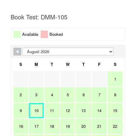
Book Test: DMM-105
Available
Booked
S
M
T
W
T
F
S
1
2
3
4
5
6
7
8
9
10
11
12
13
14
15
16
17
18
19
20
21
22