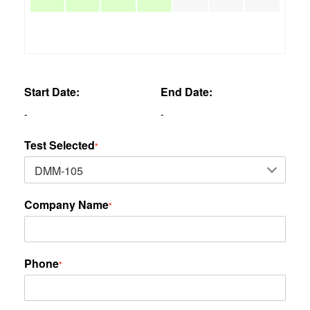
Start Date:
End Date:
-
-
Test Selected
*
Company Name
*
Phone
*